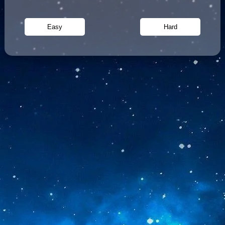
Easy
Hard