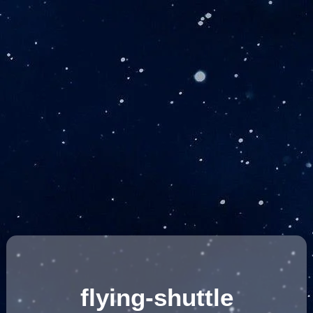
flying-shuttle